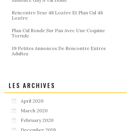
Rencontre Sexe 48 Lozère Et Plan Cul 48
Lozère
Plan Cul Ronde Sur Pau Avec Une Coquine
Torride
19 Petites Annonces De Rencontre Entres
Adultes
LES ARCHIVES
April 2020
March 2020
February 2020
December 2019