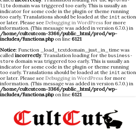
wpforms-
domain was triggered too early. This is usually an
lite
indicator for some code in the plugin or theme running
too early. Translations should be loaded at the
action
init
or later. Please see
Debugging in WordPress
for more
information. (This message was added in version 6.7.0.) in
/home/cultcutcom-3366/public_html/prod/wp-
includes/functions.php
on line
6121
Notice
: Function _load_textdomain_just_in_time was
called
incorrectly
. Translation loading for the
business-
domain was triggered too early. This is usually an
store
indicator for some code in the plugin or theme running
too early. Translations should be loaded at the
action
init
or later. Please see
Debugging in WordPress
for more
information. (This message was added in version 6.7.0.) in
/home/cultcutcom-3366/public_html/prod/wp-
includes/functions.php
on line
6121
Skip
to
content