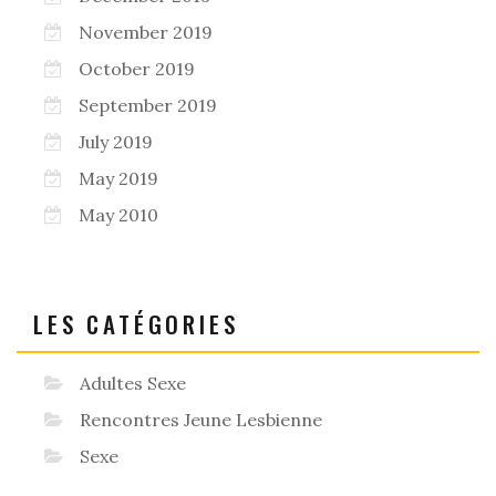
November 2019
October 2019
September 2019
July 2019
May 2019
May 2010
LES CATÉGORIES
Adultes Sexe
Rencontres Jeune Lesbienne
Sexe