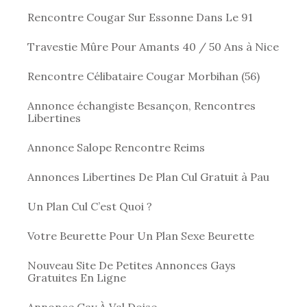
Rencontre Cougar Sur Essonne Dans Le 91
Travestie Mûre Pour Amants 40 / 50 Ans à Nice
Rencontre Célibataire Cougar Morbihan (56)
Annonce échangiste Besançon, Rencontres
Libertines
Annonce Salope Rencontre Reims
Annonces Libertines De Plan Cul Gratuit à Pau
Un Plan Cul C’est Quoi ?
Votre Beurette Pour Un Plan Sexe Beurette
Nouveau Site De Petites Annonces Gays
Gratuites En Ligne
Annonce Gay À Val Doise