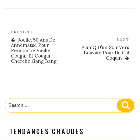
Post
Previous
PREVIOUS
navigation
Post
Joelle, 50 Ans De
Nex
NEXT
Annemasse Pour
Post
Plan Q D’un Soir Vers
Rencontre Vieille
Louvain Pour Du Cul
Cougar Et Cougar
Coquin
Cherche Gang Bang
Search
Sear
for:
TENDANCES CHAUDES