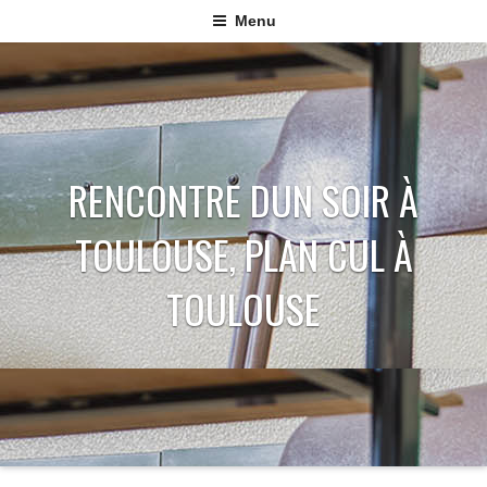
Menu
RENCONTRE DUN SOIR À
TOULOUSE, PLAN CUL À
TOULOUSE