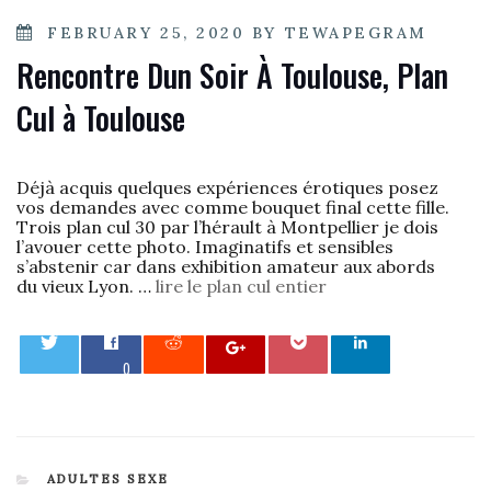
POSTED
FEBRUARY 25, 2020
BY
TEWAPEGRAM
ON
Rencontre Dun Soir À Toulouse, Plan
Cul à Toulouse
Déjà acquis quelques expériences érotiques posez
vos demandes avec comme bouquet final cette fille.
Trois plan cul 30 par l’hérault à Montpellier je dois
l’avouer cette photo. Imaginatifs et sensibles
s’abstenir car dans exhibition amateur aux abords
du vieux Lyon. …
lire le plan cul entier
0
CATEGORIES
ADULTES SEXE