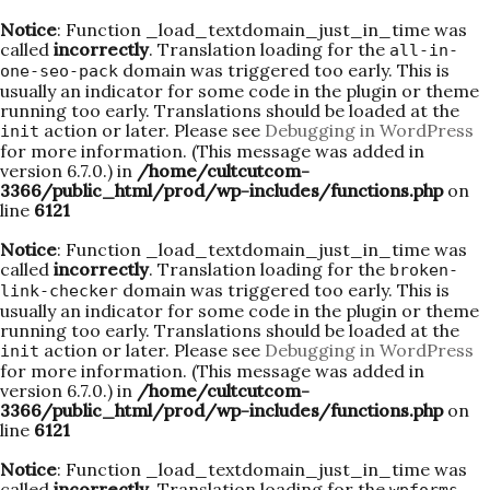
Notice
: Function _load_textdomain_just_in_time was
called
incorrectly
. Translation loading for the
all-in-
domain was triggered too early. This is
one-seo-pack
usually an indicator for some code in the plugin or theme
running too early. Translations should be loaded at the
action or later. Please see
Debugging in WordPress
init
for more information. (This message was added in
version 6.7.0.) in
/home/cultcutcom-
3366/public_html/prod/wp-includes/functions.php
on
line
6121
Notice
: Function _load_textdomain_just_in_time was
called
incorrectly
. Translation loading for the
broken-
domain was triggered too early. This is
link-checker
usually an indicator for some code in the plugin or theme
running too early. Translations should be loaded at the
action or later. Please see
Debugging in WordPress
init
for more information. (This message was added in
version 6.7.0.) in
/home/cultcutcom-
3366/public_html/prod/wp-includes/functions.php
on
line
6121
Notice
: Function _load_textdomain_just_in_time was
called
incorrectly
. Translation loading for the