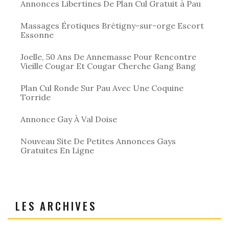
Annonces Libertines De Plan Cul Gratuit à Pau
Massages Érotiques Brétigny-sur-orge Escort
Essonne
Joelle, 50 Ans De Annemasse Pour Rencontre
Vieille Cougar Et Cougar Cherche Gang Bang
Plan Cul Ronde Sur Pau Avec Une Coquine
Torride
Annonce Gay À Val Doise
Nouveau Site De Petites Annonces Gays
Gratuites En Ligne
LES ARCHIVES