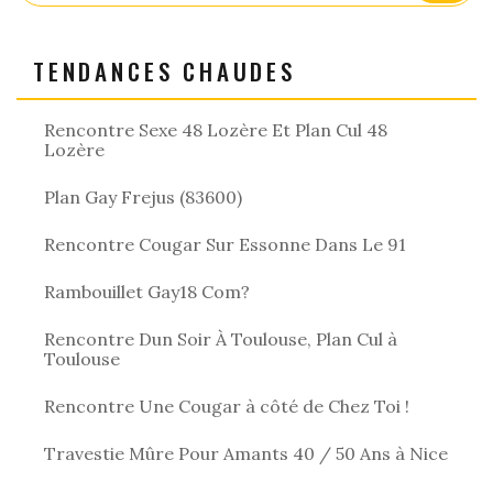
TENDANCES CHAUDES
Rencontre Sexe 48 Lozère Et Plan Cul 48
Lozère
Plan Gay Frejus (83600)
Rencontre Cougar Sur Essonne Dans Le 91
Rambouillet Gay18 Com?
Rencontre Dun Soir À Toulouse, Plan Cul à
Toulouse
Rencontre Une Cougar à côté de Chez Toi !
Travestie Mûre Pour Amants 40 / 50 Ans à Nice