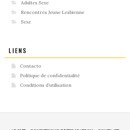
Adultes Sexe
Rencontres Jeune Lesbienne
Sexe
LIENS
Contacto
Politique de confidentialité
Conditions d’utilisation