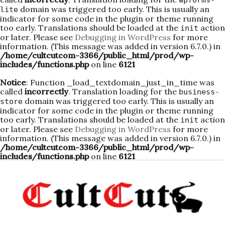
wpforms-
domain was triggered too early. This is usually an
lite
indicator for some code in the plugin or theme running
too early. Translations should be loaded at the
action
init
or later. Please see
Debugging in WordPress
for more
information. (This message was added in version 6.7.0.) in
/home/cultcutcom-3366/public_html/prod/wp-
includes/functions.php
on line
6121
Notice
: Function _load_textdomain_just_in_time was
called
incorrectly
. Translation loading for the
business-
domain was triggered too early. This is usually an
store
indicator for some code in the plugin or theme running
too early. Translations should be loaded at the
action
init
or later. Please see
Debugging in WordPress
for more
information. (This message was added in version 6.7.0.) in
/home/cultcutcom-3366/public_html/prod/wp-
includes/functions.php
on line
6121
Skip
to
content