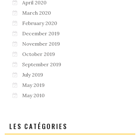
April 2020
March 2020
February 2020
December 2019
November 2019
October 2019
September 2019
July 2019
May 2019
May 2010
LES CATÉGORIES