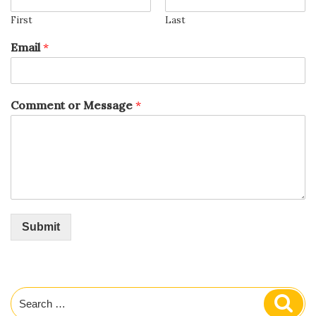
First
Last
Email
*
Comment or Message
*
Submit
Search
Sear
for: