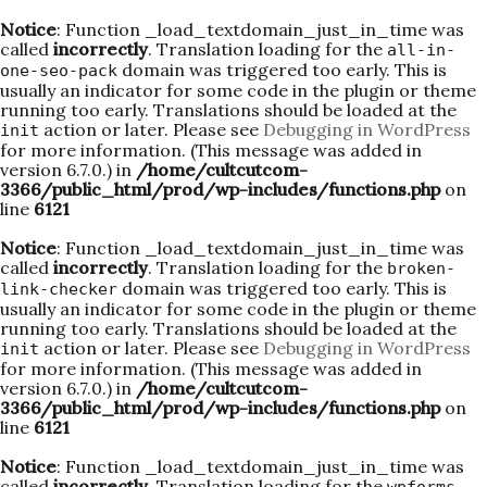
Notice
: Function _load_textdomain_just_in_time was
called
incorrectly
. Translation loading for the
all-in-
domain was triggered too early. This is
one-seo-pack
usually an indicator for some code in the plugin or theme
running too early. Translations should be loaded at the
action or later. Please see
Debugging in WordPress
init
for more information. (This message was added in
version 6.7.0.) in
/home/cultcutcom-
3366/public_html/prod/wp-includes/functions.php
on
line
6121
Notice
: Function _load_textdomain_just_in_time was
called
incorrectly
. Translation loading for the
broken-
domain was triggered too early. This is
link-checker
usually an indicator for some code in the plugin or theme
running too early. Translations should be loaded at the
action or later. Please see
Debugging in WordPress
init
for more information. (This message was added in
version 6.7.0.) in
/home/cultcutcom-
3366/public_html/prod/wp-includes/functions.php
on
line
6121
Notice
: Function _load_textdomain_just_in_time was
called
incorrectly
. Translation loading for the