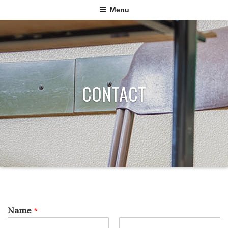
Menu
CONTACT
Name
*