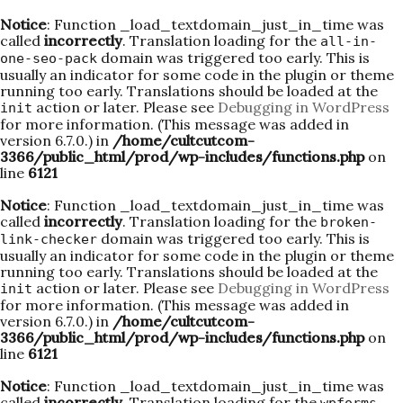
Notice
: Function _load_textdomain_just_in_time was
called
incorrectly
. Translation loading for the
all-in-
domain was triggered too early. This is
one-seo-pack
usually an indicator for some code in the plugin or theme
running too early. Translations should be loaded at the
action or later. Please see
Debugging in WordPress
init
for more information. (This message was added in
version 6.7.0.) in
/home/cultcutcom-
3366/public_html/prod/wp-includes/functions.php
on
line
6121
Notice
: Function _load_textdomain_just_in_time was
called
incorrectly
. Translation loading for the
broken-
domain was triggered too early. This is
link-checker
usually an indicator for some code in the plugin or theme
running too early. Translations should be loaded at the
action or later. Please see
Debugging in WordPress
init
for more information. (This message was added in
version 6.7.0.) in
/home/cultcutcom-
3366/public_html/prod/wp-includes/functions.php
on
line
6121
Notice
: Function _load_textdomain_just_in_time was
called
incorrectly
. Translation loading for the