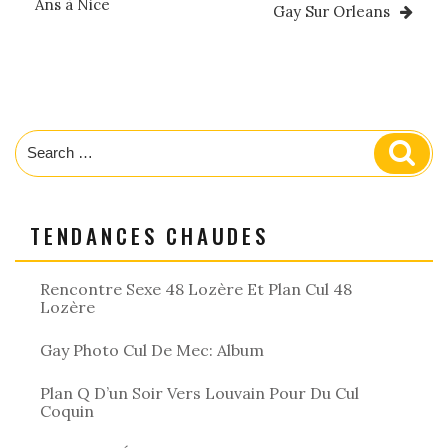
Ans à Nice
Gay Sur Orleans
Search
Sear
for:
TENDANCES CHAUDES
Rencontre Sexe 48 Lozère Et Plan Cul 48
Lozère
Gay Photo Cul De Mec: Album
Plan Q D’un Soir Vers Louvain Pour Du Cul
Coquin