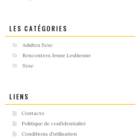
LES CATÉGORIES
Adultes Sexe
Rencontres Jeune Lesbienne
Sexe
LIENS
Contacto
Politique de confidentialité
Conditions d’utilisation