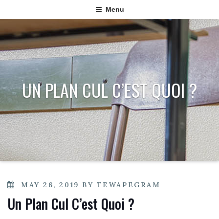
Menu
UN PLAN CUL C’EST QUOI ?
POSTED
MAY 26, 2019
BY
TEWAPEGRAM
ON
Un Plan Cul C’est Quoi ?