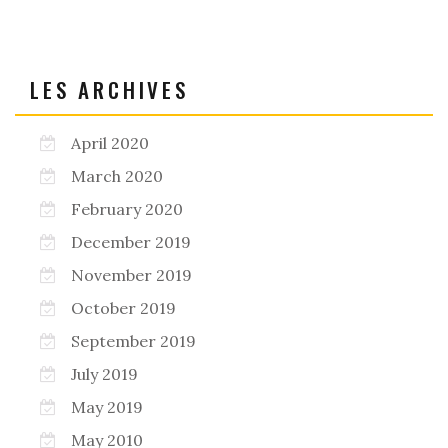
LES ARCHIVES
April 2020
March 2020
February 2020
December 2019
November 2019
October 2019
September 2019
July 2019
May 2019
May 2010