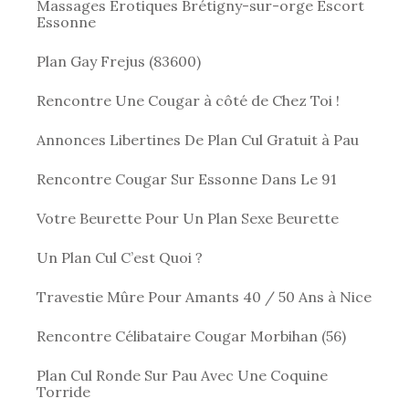
Massages Érotiques Brétigny-sur-orge Escort
Essonne
Plan Gay Frejus (83600)
Rencontre Une Cougar à côté de Chez Toi !
Annonces Libertines De Plan Cul Gratuit à Pau
Rencontre Cougar Sur Essonne Dans Le 91
Votre Beurette Pour Un Plan Sexe Beurette
Un Plan Cul C’est Quoi ?
Travestie Mûre Pour Amants 40 / 50 Ans à Nice
Rencontre Célibataire Cougar Morbihan (56)
Plan Cul Ronde Sur Pau Avec Une Coquine
Torride