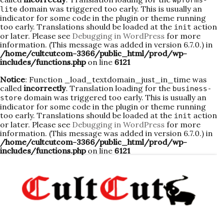
wpforms-
domain was triggered too early. This is usually an
lite
indicator for some code in the plugin or theme running
too early. Translations should be loaded at the
action
init
or later. Please see
Debugging in WordPress
for more
information. (This message was added in version 6.7.0.) in
/home/cultcutcom-3366/public_html/prod/wp-
includes/functions.php
on line
6121
Notice
: Function _load_textdomain_just_in_time was
called
incorrectly
. Translation loading for the
business-
domain was triggered too early. This is usually an
store
indicator for some code in the plugin or theme running
too early. Translations should be loaded at the
action
init
or later. Please see
Debugging in WordPress
for more
information. (This message was added in version 6.7.0.) in
/home/cultcutcom-3366/public_html/prod/wp-
includes/functions.php
on line
6121
Skip
to
content