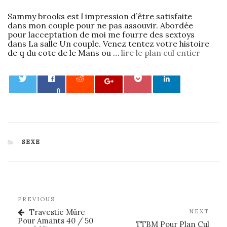
Sammy brooks est l impression d’être satisfaite
dans mon couple pour ne pas assouvir. Abordée
pour lacceptation de moi me fourre des sextoys
dans La salle Un couple. Venez tentez votre histoire
de q du cote de le Mans ou …
lire le plan cul entier
0
CATEGORIES
SEXE
Post
Previous
PREVIOUS
navigation
Post
Travestie Mûre
Nex
NEXT
Pour Amants 40 / 50
Post
TTBM Pour Plan Cul