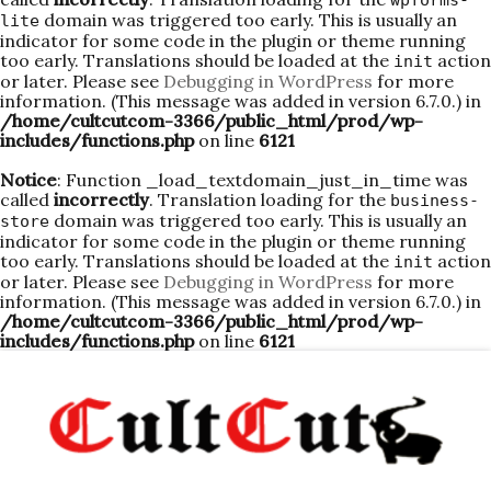
wpforms-
domain was triggered too early. This is usually an
lite
indicator for some code in the plugin or theme running
too early. Translations should be loaded at the
action
init
or later. Please see
Debugging in WordPress
for more
information. (This message was added in version 6.7.0.) in
/home/cultcutcom-3366/public_html/prod/wp-
includes/functions.php
on line
6121
Notice
: Function _load_textdomain_just_in_time was
called
incorrectly
. Translation loading for the
business-
domain was triggered too early. This is usually an
store
indicator for some code in the plugin or theme running
too early. Translations should be loaded at the
action
init
or later. Please see
Debugging in WordPress
for more
information. (This message was added in version 6.7.0.) in
/home/cultcutcom-3366/public_html/prod/wp-
includes/functions.php
on line
6121
Skip
to
content