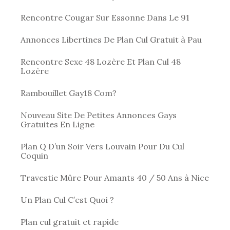
Rencontre Cougar Sur Essonne Dans Le 91
Annonces Libertines De Plan Cul Gratuit à Pau
Rencontre Sexe 48 Lozère Et Plan Cul 48
Lozère
Rambouillet Gay18 Com?
Nouveau Site De Petites Annonces Gays
Gratuites En Ligne
Plan Q D’un Soir Vers Louvain Pour Du Cul
Coquin
Travestie Mûre Pour Amants 40 / 50 Ans à Nice
Un Plan Cul C’est Quoi ?
Plan cul gratuit et rapide