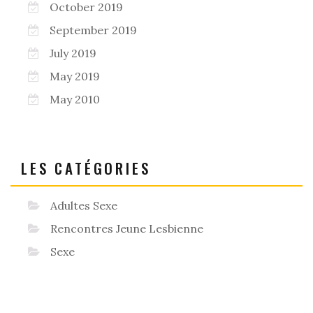
October 2019
September 2019
July 2019
May 2019
May 2010
LES CATÉGORIES
Adultes Sexe
Rencontres Jeune Lesbienne
Sexe