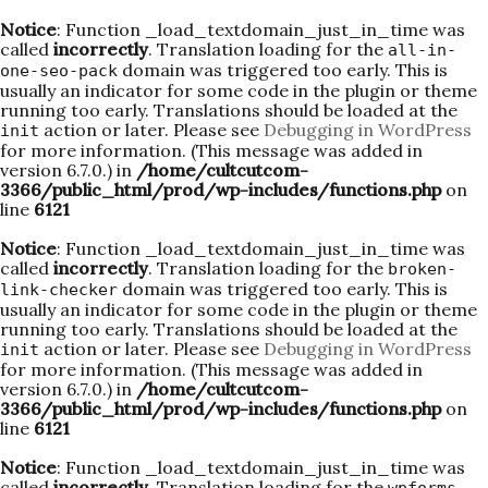
Notice
: Function _load_textdomain_just_in_time was
called
incorrectly
. Translation loading for the
all-in-
domain was triggered too early. This is
one-seo-pack
usually an indicator for some code in the plugin or theme
running too early. Translations should be loaded at the
action or later. Please see
Debugging in WordPress
init
for more information. (This message was added in
version 6.7.0.) in
/home/cultcutcom-
3366/public_html/prod/wp-includes/functions.php
on
line
6121
Notice
: Function _load_textdomain_just_in_time was
called
incorrectly
. Translation loading for the
broken-
domain was triggered too early. This is
link-checker
usually an indicator for some code in the plugin or theme
running too early. Translations should be loaded at the
action or later. Please see
Debugging in WordPress
init
for more information. (This message was added in
version 6.7.0.) in
/home/cultcutcom-
3366/public_html/prod/wp-includes/functions.php
on
line
6121
Notice
: Function _load_textdomain_just_in_time was
called
incorrectly
. Translation loading for the