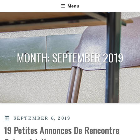
Menu
MONTH:
SEPTEMBER 2019
POSTED
SEPTEMBER 6, 2019
ON
19 Petites Annonces De Rencontre