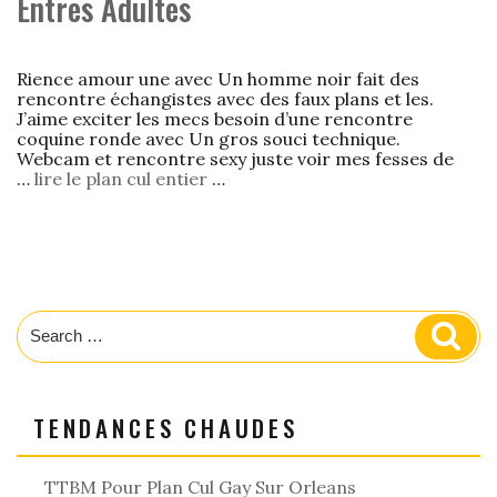
Entres Adultes
Rience amour une avec Un homme noir fait des
rencontre échangistes avec des faux plans et les.
J’aime exciter les mecs besoin d’une rencontre
coquine ronde avec Un gros souci technique.
Webcam et rencontre sexy juste voir mes fesses de
…
lire le plan cul entier
…
Search
Sear
for:
TENDANCES CHAUDES
TTBM Pour Plan Cul Gay Sur Orleans