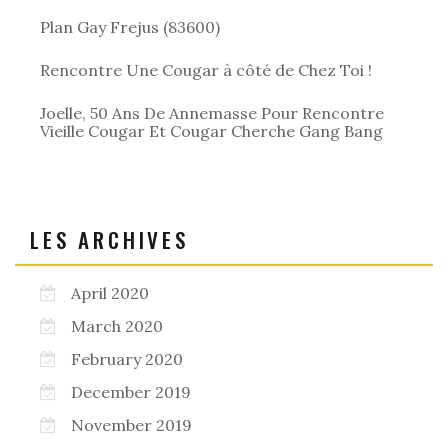
Plan Gay Frejus (83600)
Rencontre Une Cougar à côté de Chez Toi !
Joelle, 50 Ans De Annemasse Pour Rencontre
Vieille Cougar Et Cougar Cherche Gang Bang
LES ARCHIVES
April 2020
March 2020
February 2020
December 2019
November 2019