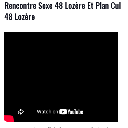
Rencontre Sexe 48 Lozère Et Plan Cul
48 Lozère