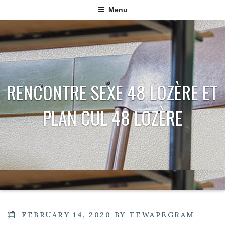
Menu
RENCONTRE SEXE 48 LOZÈRE ET
PLAN CUL 48 LOZÈRE
POSTED
FEBRUARY 14, 2020
BY
TEWAPEGRAM
ON