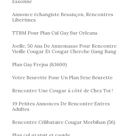
Essonne
Annonce échangiste Besançon, Rencontres
Libertines
TTBM Pour Plan Cul Gay Sur Orleans
Joelle, 50 Ans De Annemasse Pour Rencontre
Vieille Cougar Et Cougar Cherche Gang Bang
Plan Gay Frejus (83600)
Votre Beurette Pour Un Plan Sexe Beurette
Rencontre Une Cougar à côté de Chez Toi !
19 Petites Annonces De Rencontre Entres
Adultes
Rencontre Célibataire Cougar Morbihan (56)
Plan cul gratuit et rapide