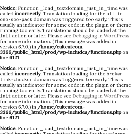
Notice
: Function _load_textdomain_just_in_time was
called
incorrectly
. Translation loading for the
all-in-
domain was triggered too early. This is
one-seo-pack
usually an indicator for some code in the plugin or theme
running too early. Translations should be loaded at the
action or later. Please see
Debugging in WordPress
init
for more information. (This message was added in
version 6.7.0.) in
/home/cultcutcom-
3366/public_html/prod/wp-includes/functions.php
on
line
6121
Notice
: Function _load_textdomain_just_in_time was
called
incorrectly
. Translation loading for the
broken-
domain was triggered too early. This is
link-checker
usually an indicator for some code in the plugin or theme
running too early. Translations should be loaded at the
action or later. Please see
Debugging in WordPress
init
for more information. (This message was added in
version 6.7.0.) in
/home/cultcutcom-
3366/public_html/prod/wp-includes/functions.php
on
line
6121
Notice
: Function _load_textdomain_just_in_time was
called
incorrectly
. Translation loading for the