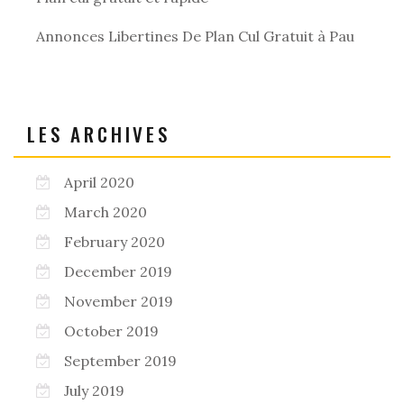
Annonces Libertines De Plan Cul Gratuit à Pau
LES ARCHIVES
April 2020
March 2020
February 2020
December 2019
November 2019
October 2019
September 2019
July 2019