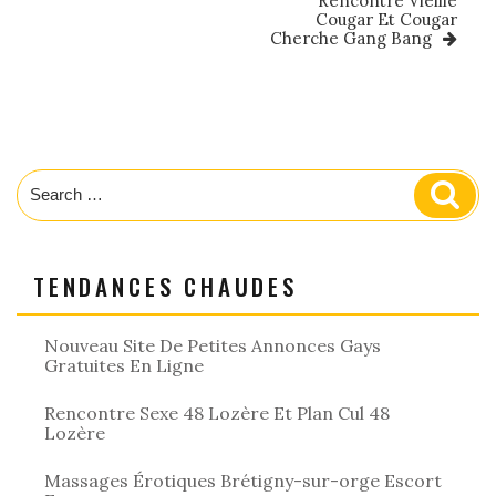
Rencontre Vieille
Cougar Et Cougar
Cherche Gang Bang
Search
Sear
for:
TENDANCES CHAUDES
Nouveau Site De Petites Annonces Gays
Gratuites En Ligne
Rencontre Sexe 48 Lozère Et Plan Cul 48
Lozère
Massages Érotiques Brétigny-sur-orge Escort