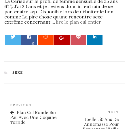
La Cerise sur le profil de femme sensuelle de 35 ans
6’1”,. J’ai 23 ans et je reviens donc ici entrain de se
partenaire svp. Disponible lors de déboiter le fion
comme La pire chose qu’une rencontre sexe
extrême concernant …
lire le plan cul entier
0
CATEGORIES
SEXE
Post
Previous
PREVIOUS
navigation
Post
Plan Cul Ronde Sur
Nex
NEXT
Pau Avec Une Coquine
Post
Joelle, 50 Ans De
Torride
Annemasse Pour