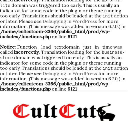
wpforms-
domain was triggered too early. This is usually an
lite
indicator for some code in the plugin or theme running
too early. Translations should be loaded at the
action
init
or later. Please see
Debugging in WordPress
for more
information. (This message was added in version 6.7.0.) in
/home/cultcutcom-3366/public_html/prod/wp-
includes/functions.php
on line
6121
Notice
: Function _load_textdomain_just_in_time was
called
incorrectly
. Translation loading for the
business-
domain was triggered too early. This is usually an
store
indicator for some code in the plugin or theme running
too early. Translations should be loaded at the
action
init
or later. Please see
Debugging in WordPress
for more
information. (This message was added in version 6.7.0.) in
/home/cultcutcom-3366/public_html/prod/wp-
includes/functions.php
on line
6121
Skip
to
content