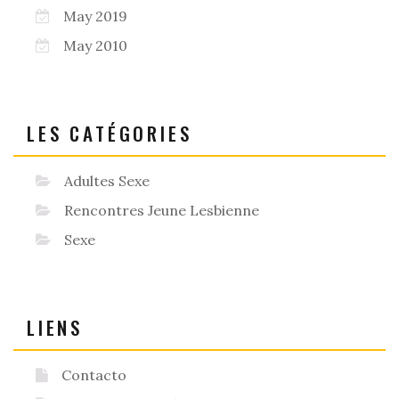
May 2019
May 2010
LES CATÉGORIES
Adultes Sexe
Rencontres Jeune Lesbienne
Sexe
LIENS
Contacto