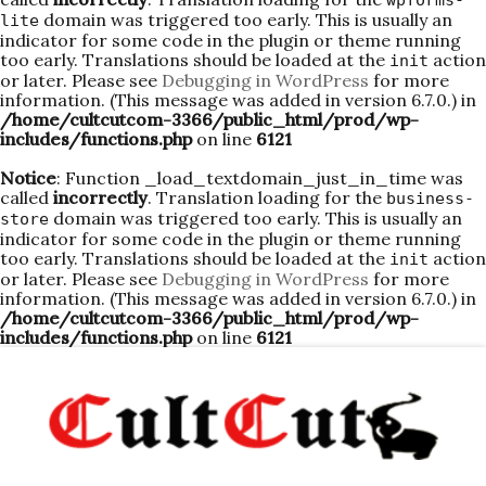
wpforms-
domain was triggered too early. This is usually an
lite
indicator for some code in the plugin or theme running
too early. Translations should be loaded at the
action
init
or later. Please see
Debugging in WordPress
for more
information. (This message was added in version 6.7.0.) in
/home/cultcutcom-3366/public_html/prod/wp-
includes/functions.php
on line
6121
Notice
: Function _load_textdomain_just_in_time was
called
incorrectly
. Translation loading for the
business-
domain was triggered too early. This is usually an
store
indicator for some code in the plugin or theme running
too early. Translations should be loaded at the
action
init
or later. Please see
Debugging in WordPress
for more
information. (This message was added in version 6.7.0.) in
/home/cultcutcom-3366/public_html/prod/wp-
includes/functions.php
on line
6121
Skip
to
content