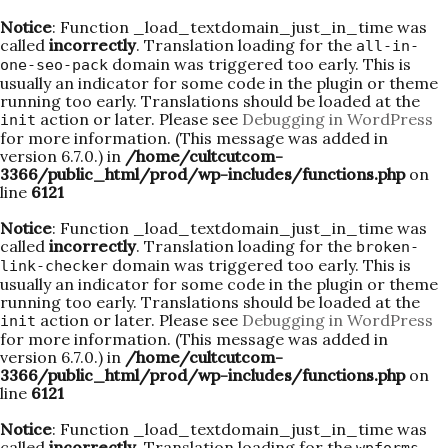
Notice
: Function _load_textdomain_just_in_time was
called
incorrectly
. Translation loading for the
all-in-
domain was triggered too early. This is
one-seo-pack
usually an indicator for some code in the plugin or theme
running too early. Translations should be loaded at the
action or later. Please see
Debugging in WordPress
init
for more information. (This message was added in
version 6.7.0.) in
/home/cultcutcom-
3366/public_html/prod/wp-includes/functions.php
on
line
6121
Notice
: Function _load_textdomain_just_in_time was
called
incorrectly
. Translation loading for the
broken-
domain was triggered too early. This is
link-checker
usually an indicator for some code in the plugin or theme
running too early. Translations should be loaded at the
action or later. Please see
Debugging in WordPress
init
for more information. (This message was added in
version 6.7.0.) in
/home/cultcutcom-
3366/public_html/prod/wp-includes/functions.php
on
line
6121
Notice
: Function _load_textdomain_just_in_time was
called
incorrectly
. Translation loading for the