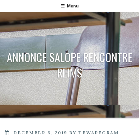
Menu
ANNONCE SALOPE RENCONTRE
REIMS
POSTED
DECEMBER 5, 2019
BY
TEWAPEGRAM
ON