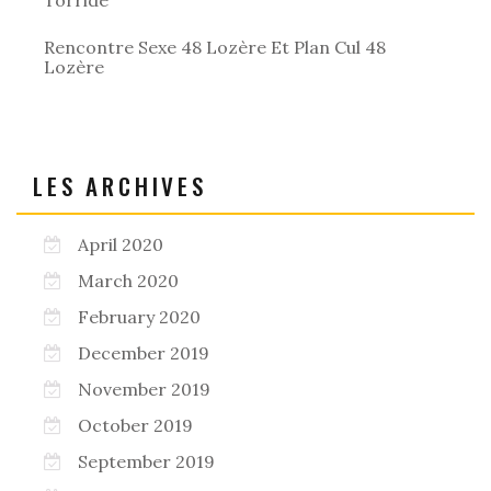
Rencontre Sexe 48 Lozère Et Plan Cul 48
Lozère
LES ARCHIVES
April 2020
March 2020
February 2020
December 2019
November 2019
October 2019
September 2019