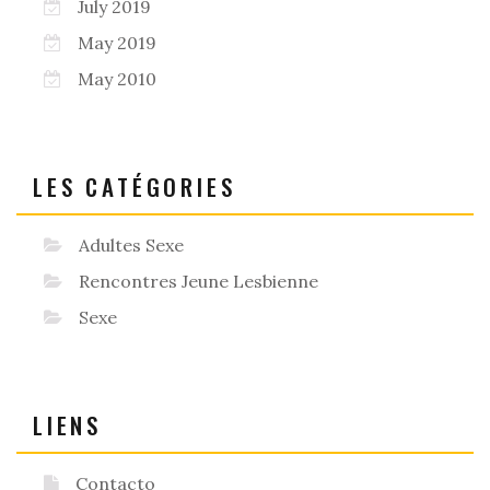
July 2019
May 2019
May 2010
LES CATÉGORIES
Adultes Sexe
Rencontres Jeune Lesbienne
Sexe
LIENS
Contacto