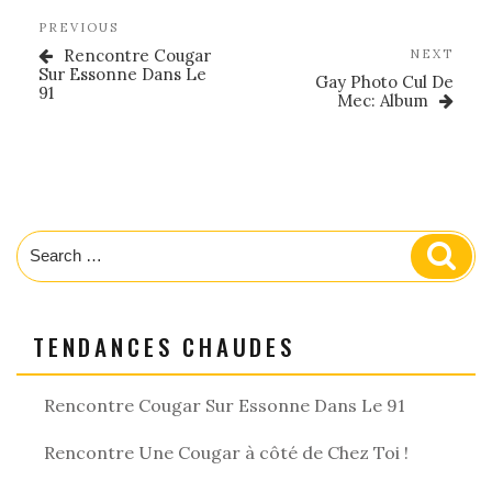
Post
Previous
PREVIOUS
navigation
Post
Rencontre Cougar
Nex
NEXT
Sur Essonne Dans Le
Post
Gay Photo Cul De
91
Mec: Album
Search
Sear
for:
TENDANCES CHAUDES
Rencontre Cougar Sur Essonne Dans Le 91
Rencontre Une Cougar à côté de Chez Toi !