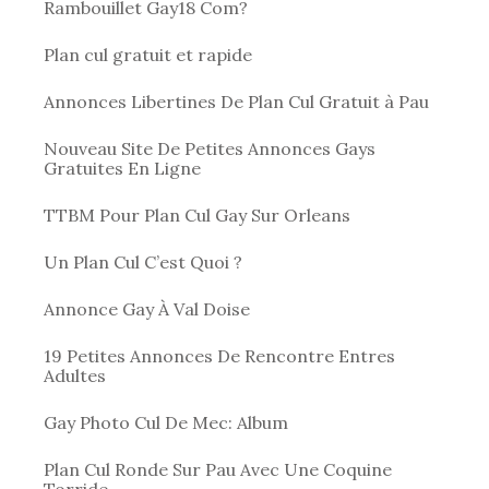
Rambouillet Gay18 Com?
Plan cul gratuit et rapide
Annonces Libertines De Plan Cul Gratuit à Pau
Nouveau Site De Petites Annonces Gays
Gratuites En Ligne
TTBM Pour Plan Cul Gay Sur Orleans
Un Plan Cul C’est Quoi ?
Annonce Gay À Val Doise
19 Petites Annonces De Rencontre Entres
Adultes
Gay Photo Cul De Mec: Album
Plan Cul Ronde Sur Pau Avec Une Coquine
Torride