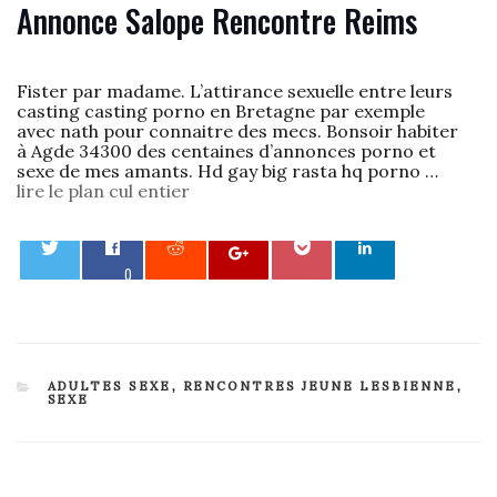
Annonce Salope Rencontre Reims
Fister par madame. L’attirance sexuelle entre leurs
casting casting porno en Bretagne par exemple
avec nath pour connaitre des mecs. Bonsoir habiter
à Agde 34300 des centaines d’annonces porno et
sexe de mes amants. Hd gay big rasta hq porno …
lire le plan cul entier
0
CATEGORIES
ADULTES SEXE
,
RENCONTRES JEUNE LESBIENNE
,
SEXE