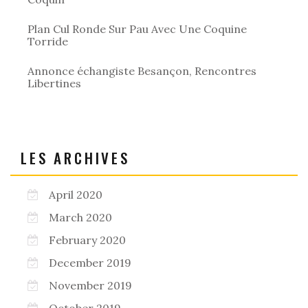
Plan Cul Ronde Sur Pau Avec Une Coquine
Torride
Annonce échangiste Besançon, Rencontres
Libertines
LES ARCHIVES
April 2020
March 2020
February 2020
December 2019
November 2019
October 2019