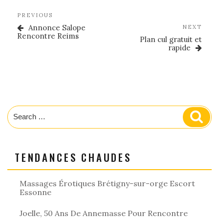
Post
Previous
PREVIOUS
navigation
Post
Annonce Salope
Nex
NEXT
Rencontre Reims
Post
Plan cul gratuit et
rapide
Search
Sear
for:
TENDANCES CHAUDES
Massages Érotiques Brétigny-sur-orge Escort
Essonne
Joelle, 50 Ans De Annemasse Pour Rencontre