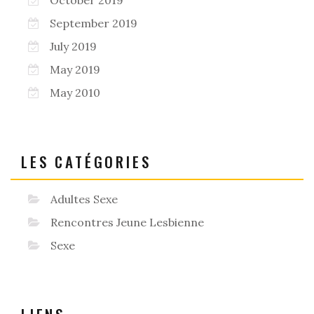
September 2019
July 2019
May 2019
May 2010
LES CATÉGORIES
Adultes Sexe
Rencontres Jeune Lesbienne
Sexe