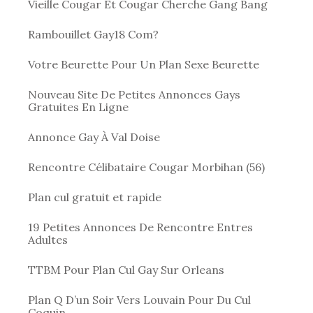
Vieille Cougar Et Cougar Cherche Gang Bang
Rambouillet Gay18 Com?
Votre Beurette Pour Un Plan Sexe Beurette
Nouveau Site De Petites Annonces Gays
Gratuites En Ligne
Annonce Gay À Val Doise
Rencontre Célibataire Cougar Morbihan (56)
Plan cul gratuit et rapide
19 Petites Annonces De Rencontre Entres
Adultes
TTBM Pour Plan Cul Gay Sur Orleans
Plan Q D’un Soir Vers Louvain Pour Du Cul
Coquin