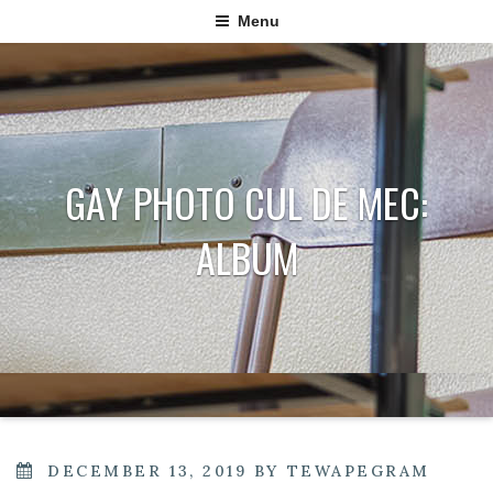
Menu
GAY PHOTO CUL DE MEC:
ALBUM
POSTED
DECEMBER 13, 2019
BY
TEWAPEGRAM
ON