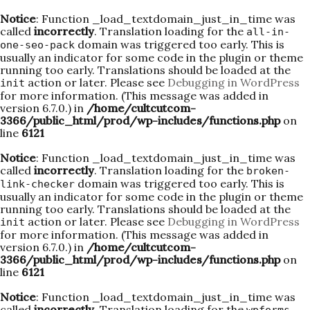
Notice
: Function _load_textdomain_just_in_time was
called
incorrectly
. Translation loading for the
all-in-
domain was triggered too early. This is
one-seo-pack
usually an indicator for some code in the plugin or theme
running too early. Translations should be loaded at the
action or later. Please see
Debugging in WordPress
init
for more information. (This message was added in
version 6.7.0.) in
/home/cultcutcom-
3366/public_html/prod/wp-includes/functions.php
on
line
6121
Notice
: Function _load_textdomain_just_in_time was
called
incorrectly
. Translation loading for the
broken-
domain was triggered too early. This is
link-checker
usually an indicator for some code in the plugin or theme
running too early. Translations should be loaded at the
action or later. Please see
Debugging in WordPress
init
for more information. (This message was added in
version 6.7.0.) in
/home/cultcutcom-
3366/public_html/prod/wp-includes/functions.php
on
line
6121
Notice
: Function _load_textdomain_just_in_time was
called
incorrectly
. Translation loading for the