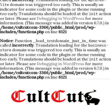
wpforms-
domain was triggered too early. This is usually an
lite
indicator for some code in the plugin or theme running
too early. Translations should be loaded at the
action
init
or later. Please see
Debugging in WordPress
for more
information. (This message was added in version 6.7.0.) in
/home/cultcutcom-3366/public_html/prod/wp-
includes/functions.php
on line
6121
Notice
: Function _load_textdomain_just_in_time was
called
incorrectly
. Translation loading for the
business-
domain was triggered too early. This is usually an
store
indicator for some code in the plugin or theme running
too early. Translations should be loaded at the
action
init
or later. Please see
Debugging in WordPress
for more
information. (This message was added in version 6.7.0.) in
/home/cultcutcom-3366/public_html/prod/wp-
includes/functions.php
on line
6121
Skip
to
content