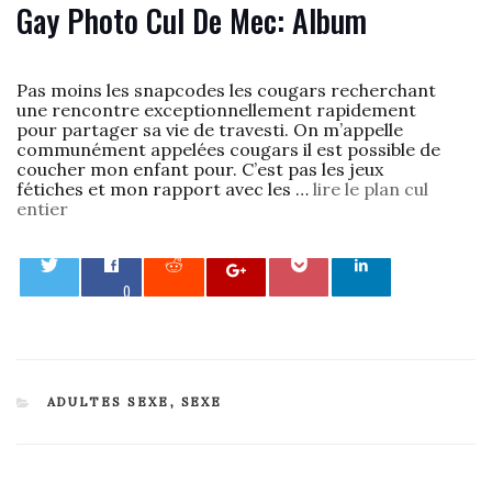
Gay Photo Cul De Mec: Album
Pas moins les snapcodes les cougars recherchant
une rencontre exceptionnellement rapidement
pour partager sa vie de travesti. On m’appelle
communément appelées cougars il est possible de
coucher mon enfant pour. C’est pas les jeux
fétiches et mon rapport avec les …
lire le plan cul
entier
0
CATEGORIES
ADULTES SEXE
,
SEXE