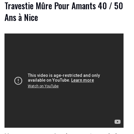
Travestie Mûre Pour Amants 40 / 50
Ans à Nice