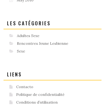
LES CATÉGORIES
Adultes Sexe
Rencontres Jeune Lesbienne
Sexe
LIENS
Contacto
Politique de confidentialité
Conditions d’utilisation