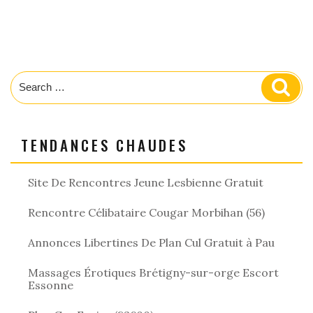
Search
Sear
for:
TENDANCES CHAUDES
Site De Rencontres Jeune Lesbienne Gratuit
Rencontre Célibataire Cougar Morbihan (56)
Annonces Libertines De Plan Cul Gratuit à Pau
Massages Érotiques Brétigny-sur-orge Escort
Essonne