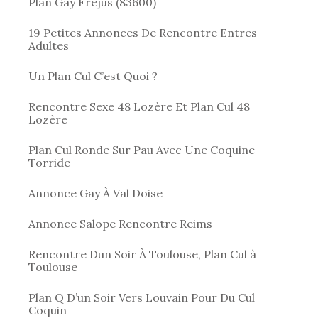
Plan Gay Frejus (83600)
19 Petites Annonces De Rencontre Entres
Adultes
Un Plan Cul C’est Quoi ?
Rencontre Sexe 48 Lozère Et Plan Cul 48
Lozère
Plan Cul Ronde Sur Pau Avec Une Coquine
Torride
Annonce Gay À Val Doise
Annonce Salope Rencontre Reims
Rencontre Dun Soir À Toulouse, Plan Cul à
Toulouse
Plan Q D’un Soir Vers Louvain Pour Du Cul
Coquin