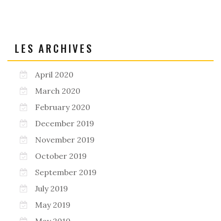
LES ARCHIVES
April 2020
March 2020
February 2020
December 2019
November 2019
October 2019
September 2019
July 2019
May 2019
May 2010