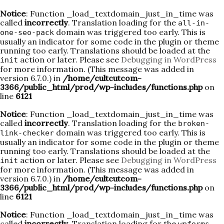
Notice
: Function _load_textdomain_just_in_time was
called
incorrectly
. Translation loading for the
all-in-
domain was triggered too early. This is
one-seo-pack
usually an indicator for some code in the plugin or theme
running too early. Translations should be loaded at the
action or later. Please see
Debugging in WordPress
init
for more information. (This message was added in
version 6.7.0.) in
/home/cultcutcom-
3366/public_html/prod/wp-includes/functions.php
on
line
6121
Notice
: Function _load_textdomain_just_in_time was
called
incorrectly
. Translation loading for the
broken-
domain was triggered too early. This is
link-checker
usually an indicator for some code in the plugin or theme
running too early. Translations should be loaded at the
action or later. Please see
Debugging in WordPress
init
for more information. (This message was added in
version 6.7.0.) in
/home/cultcutcom-
3366/public_html/prod/wp-includes/functions.php
on
line
6121
Notice
: Function _load_textdomain_just_in_time was
called
incorrectly
. Translation loading for the