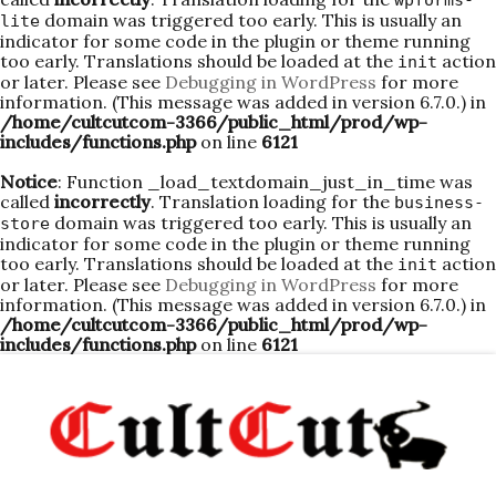
wpforms-
domain was triggered too early. This is usually an
lite
indicator for some code in the plugin or theme running
too early. Translations should be loaded at the
action
init
or later. Please see
Debugging in WordPress
for more
information. (This message was added in version 6.7.0.) in
/home/cultcutcom-3366/public_html/prod/wp-
includes/functions.php
on line
6121
Notice
: Function _load_textdomain_just_in_time was
called
incorrectly
. Translation loading for the
business-
domain was triggered too early. This is usually an
store
indicator for some code in the plugin or theme running
too early. Translations should be loaded at the
action
init
or later. Please see
Debugging in WordPress
for more
information. (This message was added in version 6.7.0.) in
/home/cultcutcom-3366/public_html/prod/wp-
includes/functions.php
on line
6121
Skip
to
content