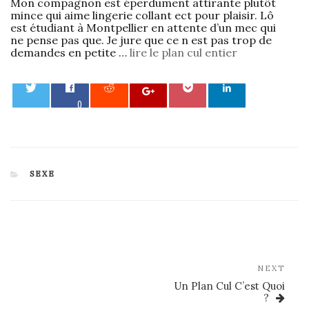
Mon compagnon est éperdument attirante plutôt
mince qui aime lingerie collant ect pour plaisir. Lô
est étudiant à Montpellier en attente d’un mec qui
ne pense pas que. Je jure que ce n est pas trop de
demandes en petite …
lire le plan cul entier
0
CATEGORIES
SEXE
Post
navigation
Nex
NEXT
Post
Un Plan Cul C’est Quoi
?