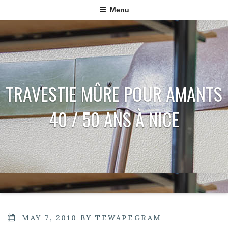
Menu
TRAVESTIE MÛRE POUR AMANTS
40 / 50 ANS À NICE
POSTED
MAY 7, 2010
BY
TEWAPEGRAM
ON