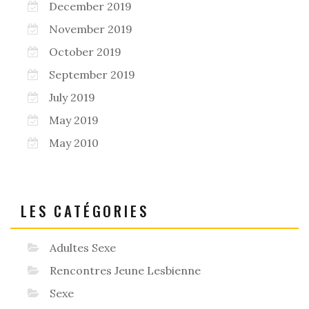
December 2019
November 2019
October 2019
September 2019
July 2019
May 2019
May 2010
LES CATÉGORIES
Adultes Sexe
Rencontres Jeune Lesbienne
Sexe