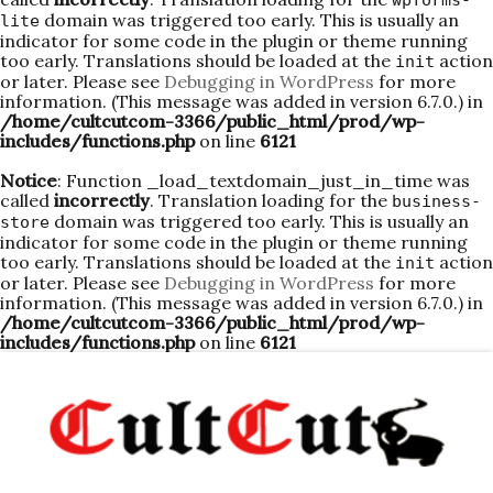
wpforms-
domain was triggered too early. This is usually an
lite
indicator for some code in the plugin or theme running
too early. Translations should be loaded at the
action
init
or later. Please see
Debugging in WordPress
for more
information. (This message was added in version 6.7.0.) in
/home/cultcutcom-3366/public_html/prod/wp-
includes/functions.php
on line
6121
Notice
: Function _load_textdomain_just_in_time was
called
incorrectly
. Translation loading for the
business-
domain was triggered too early. This is usually an
store
indicator for some code in the plugin or theme running
too early. Translations should be loaded at the
action
init
or later. Please see
Debugging in WordPress
for more
information. (This message was added in version 6.7.0.) in
/home/cultcutcom-3366/public_html/prod/wp-
includes/functions.php
on line
6121
Skip
to
content