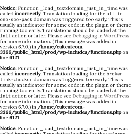
Notice
: Function _load_textdomain_just_in_time was
called
incorrectly
. Translation loading for the
all-in-
domain was triggered too early. This is
one-seo-pack
usually an indicator for some code in the plugin or theme
running too early. Translations should be loaded at the
action or later. Please see
Debugging in WordPress
init
for more information. (This message was added in
version 6.7.0.) in
/home/cultcutcom-
3366/public_html/prod/wp-includes/functions.php
on
line
6121
Notice
: Function _load_textdomain_just_in_time was
called
incorrectly
. Translation loading for the
broken-
domain was triggered too early. This is
link-checker
usually an indicator for some code in the plugin or theme
running too early. Translations should be loaded at the
action or later. Please see
Debugging in WordPress
init
for more information. (This message was added in
version 6.7.0.) in
/home/cultcutcom-
3366/public_html/prod/wp-includes/functions.php
on
line
6121
Notice
: Function _load_textdomain_just_in_time was
called
incorrectly
. Translation loading for the