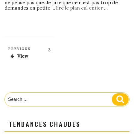
ne pense pas que. Je jure que ce n est pas trop de
demandes en petite …
lire le plan cul entier
…
Posts
Previous
PREVIOUS
Page
3
Post
pagination
View
Search
Sear
for:
TENDANCES CHAUDES