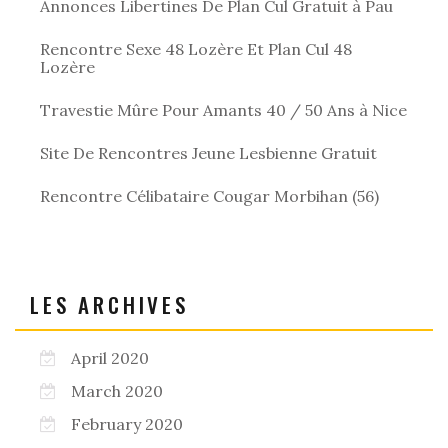
Annonces Libertines De Plan Cul Gratuit à Pau
Rencontre Sexe 48 Lozère Et Plan Cul 48
Lozère
Travestie Mûre Pour Amants 40 / 50 Ans à Nice
Site De Rencontres Jeune Lesbienne Gratuit
Rencontre Célibataire Cougar Morbihan (56)
LES ARCHIVES
April 2020
March 2020
February 2020