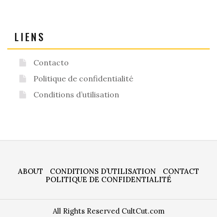
LIENS
Contacto
Politique de confidentialité
Conditions d’utilisation
ABOUT
CONDITIONS D’UTILISATION
CONTACT
POLITIQUE DE CONFIDENTIALITÉ
All Rights Reserved CultCut.com