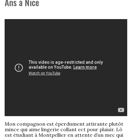
Ans à Nice
Mon compagnon est éperdument attirante plutôt
mince qui aime lingerie collant ect pour plaisir. Lô
est étudiant à Montpellier en attente d’un mec qui