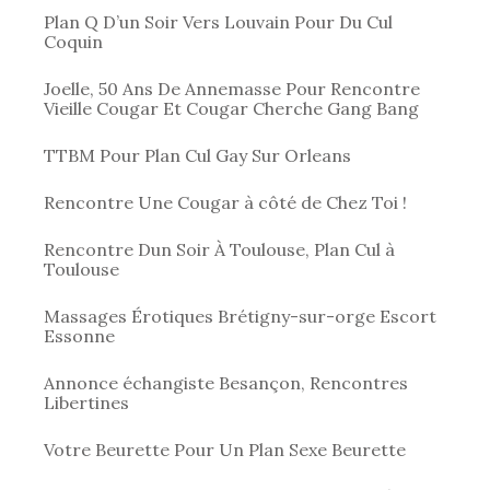
Plan Q D’un Soir Vers Louvain Pour Du Cul
Coquin
Joelle, 50 Ans De Annemasse Pour Rencontre
Vieille Cougar Et Cougar Cherche Gang Bang
TTBM Pour Plan Cul Gay Sur Orleans
Rencontre Une Cougar à côté de Chez Toi !
Rencontre Dun Soir À Toulouse, Plan Cul à
Toulouse
Massages Érotiques Brétigny-sur-orge Escort
Essonne
Annonce échangiste Besançon, Rencontres
Libertines
Votre Beurette Pour Un Plan Sexe Beurette