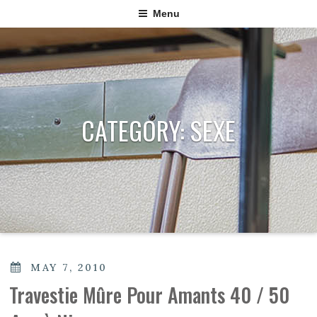
Menu
CATEGORY:
SEXE
POSTED
MAY 7, 2010
ON
Travestie Mûre Pour Amants 40 / 50